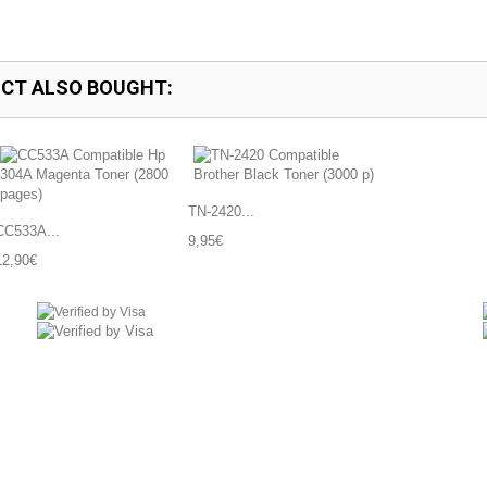
CT ALSO BOUGHT:
TN-2420...
CC533A...
9,95€
12,90€