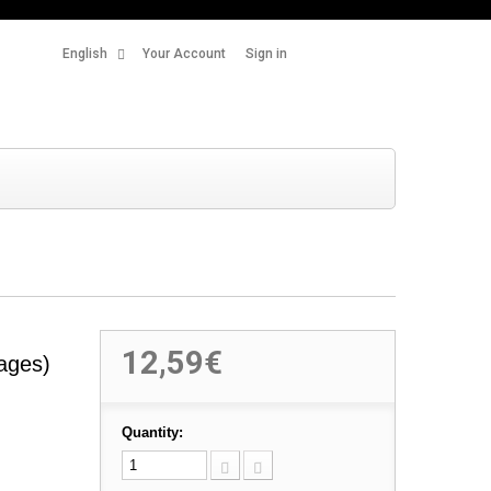
English
Your Account
Sign in
12,59€
ages)
Quantity: