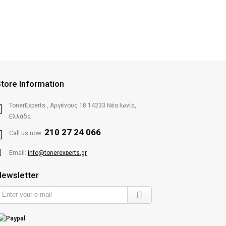
tore Information
TonerExperts , Αργένους 18 14233 Νέα Ιωνία,
Ελλάδα
210 27 24 066
Call us now:
Email:
info@tonerexperts.gr
ewsletter
Enter
your
e-
mail