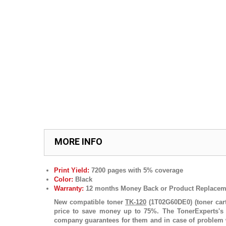
MORE INFO
Print Yield:
7200 pages with 5% coverage
Color:
Black
Warranty:
12 months Money Back or Product Replacem
New compatible toner
TK-120
(1T02G60DE0) (toner cart
price to save money up to 75%. The TonerExperts's p
company guarantees for them and in case of problem w