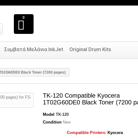
0
Συμβατά Μελάνια InkJet
Original Drum Kits
T02G60DE0 Black Toner (7200 pages)
TK-120 Compatible Kyocera
1T02G60DE0 Black Toner (7200 p
Model
TK-120
Condition
New
Compatible Printers:
Kyocera