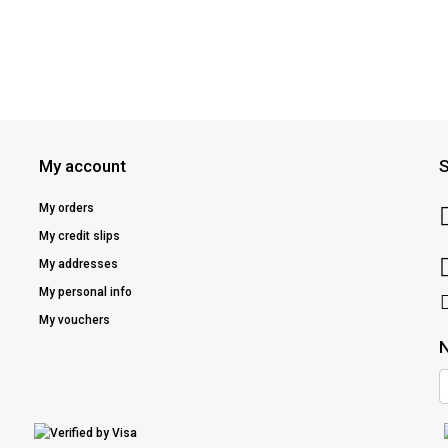
My account
S
My orders
My credit slips
My addresses
My personal info
My vouchers
N