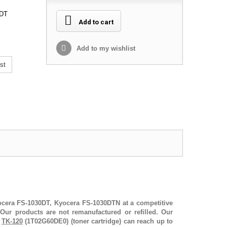
0DT
Add to cart
Add to my wishlist
st
yocera FS-1030DT, Kyocera FS-1030DTN at a competitive
Our products are not remanufactured or refilled. Our
r
TK-120
(1T02G60DE0) (toner cartridge) can reach up to