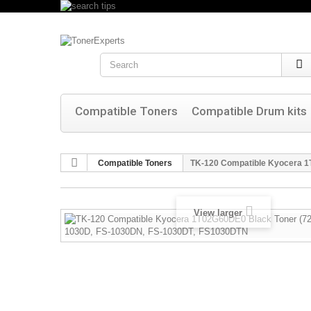
Search
Compatible Toners
Compatible Drum kits
Compatible Toners
TK-120 Compatible Kyocera 1
View larger