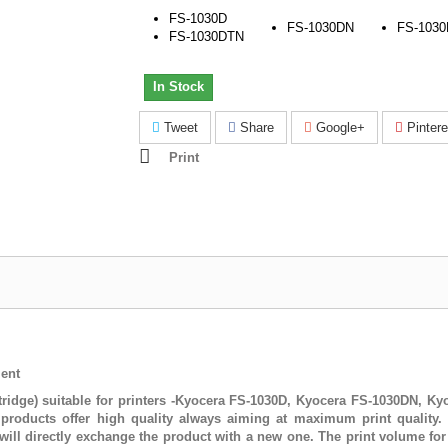
FS-1030D
FS-1030DN
FS-103
FS-1030DTN
In Stock
Tweet
Share
Google+
Pintere
Print
ent
ridge) suitable for printers -Kyocera FS-1030D, Kyocera FS-1030DN, K
roducts offer high quality always aiming at maximum print quality. 
ill directly exchange the product with a new one. The print volume fo