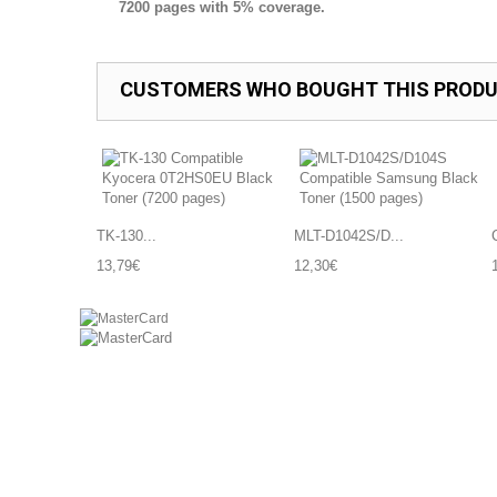
7200 pages with 5% coverage.
CUSTOMERS WHO BOUGHT THIS PRODU
TK-130...
MLT-D1042S/D...
13,79€
12,30€