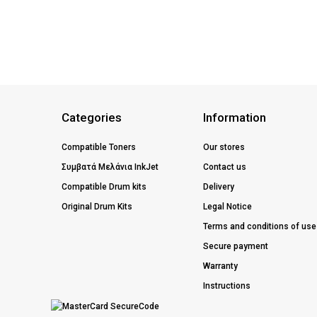
Categories
Information
Compatible Toners
Our stores
Συμβατά Μελάνια InkJet
Contact us
Compatible Drum kits
Delivery
Original Drum Kits
Legal Notice
Terms and conditions of use
Secure payment
Warranty
Instructions