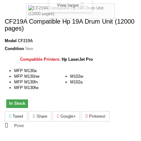
View larger
CF219A Compatible Hp 19A Drum Unit (12000
pages)
Model
CF219A
Condition
New
Compatible Printers:
Hp LaserJet Pro
MFP M130a
MFP M130nw
M102w
MFP M130fn
M102a
MFP M130fw
In Stock
Tweet
Share
Google+
Pinterest
Print