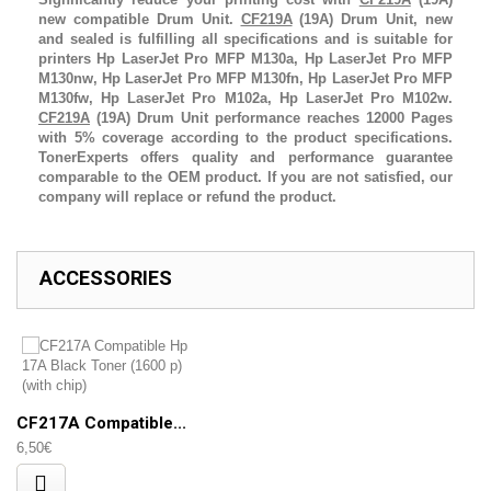
new compatible Drum Unit.
CF219A
(19A)
Drum Unit
, new
and sealed is fulfilling all specifications and is suitable for
printers
Hp LaserJet Pro MFP M130a,
Hp LaserJet Pro MFP
M130nw,
Hp LaserJet Pro MFP M130fn,
Hp LaserJet Pro MFP
M130fw,
Hp LaserJet Pro M102a,
Hp LaserJet Pro M102w
.
CF219A
(19A)
Drum Unit
performance reaches 12000 Pages
with 5% coverage according to the product specifications.
TonerExperts offers quality and performance guarantee
comparable to the OEM product. If you are not satisfied, our
company will replace or refund the product.
ACCESSORIES
CF217A Compatible...
6,50€