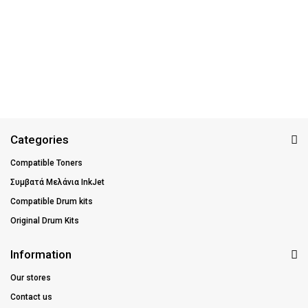
Categories
Compatible Toners
Συμβατά Μελάνια InkJet
Compatible Drum kits
Original Drum Kits
Information
Our stores
Contact us