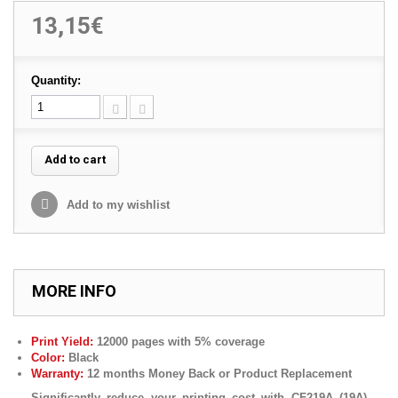
13,15€
Quantity:
Add to cart
Add to my wishlist
MORE INFO
Print Yield:
12000 pages with 5% coverage
Color:
Black
Warranty:
12 months Money Back or Product Replacement
Significantly reduce your printing cost with
CF219A
(19A)