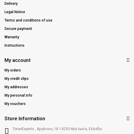
Delivery
Legal Notice
Terms and conditions of use
Secure payment
Warranty
Instructions
My account
My orders
My credit slips
My addresses
My personal info
My vouchers
Store Information
TonerExperts , Αργένους 18 14233 Νέα Ιωνία, Ελλάδα