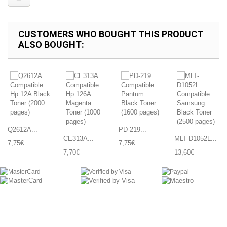
CUSTOMERS WHO BOUGHT THIS PRODUCT
ALSO BOUGHT:
Q2612A...
PD-219...
CE313A...
MLT-D1052L...
7,75€
7,75€
7,70€
13,60€