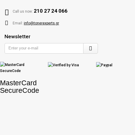
210 27 24 066
Call us now:
Email:
info@tonerexperts.gr
Newsletter
Enter
your
e-
mail
MasterCard
SecureCode