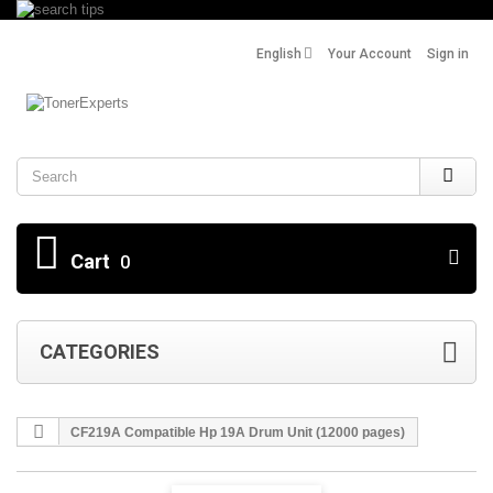
English
Your Account
Sign in
Search
Cart
0
CATEGORIES
CF219A Compatible Hp 19A Drum Unit (12000 pages)