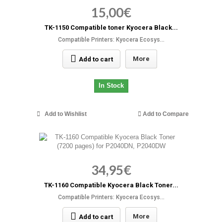
15,00€
TK-1150 Compatible toner Kyocera Black...
Compatible Printers: Kyocera Ecosys...
More
Add to cart
In Stock
Add to Wishlist
Add to Compare
34,95€
TK-1160 Compatible Kyocera Black Toner...
Compatible Printers: Kyocera Ecosys...
More
Add to cart