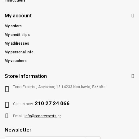
Instructions
My account
My orders
My credit slips
My addresses
My personal info
My vouchers
Store Information
TonerExperts , Αργένους 18 14233 Νέα Ιωνία, Ελλάδα
210 27 24 066
Call us now:
Email:
info@tonerexperts.gr
Newsletter
Enter