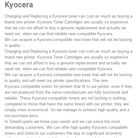
Kyocera
Changing and Replacing a Kyocera toner can cost as much as buying a
brand new printer. Kyocera Toner Cartridges are usually so expensive
that we can not afford to buy a genuine replacement and actually we
need not, when we can find reliable new compatible Kyocera.
We can acquire a Kyocera compatible new toner that will not be lacking
in quality ...
Changing and Replacing a Kyocera toner can cost as much as buying a
brand new printer. Kyocera Toner Cartridges are usually so expensive
that we can not afford to buy a genuine replacement and actually we
need not, when we can find reliable new compatible Kyocera.
We can acquire a Kyocera compatible new toner that will not be lacking
in quality and will meet our printer specifications. The new
Kyocera compatible toners for printers that fit to our printer, even if they
are not produced from the same manufacturer are fully functional and
reliable. These Kyocera compatible toners are not lacking in nothing
compared to those that have the same brand with our printer, they are
simply more economical. So we manage to achieve high quality and a
low purchase price.
In TonerExperts we know your needs and we can serve the most
demanding customers. We can offer high quality Kyocera compatible
toners and show to our customers the way to significant economy