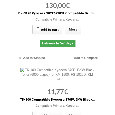
130,00€
DK-3190 Kyocera 302T693031 Compatible Drum...
Compatible Printers: Kyocera...
More
Add to cart
Delivery In 5-7 days
Add to Wishlist
Add to Compare
11,77€
TK-100 Compatible Kyocera 370PU5KW Black...
Compatible Printers: Kyocera...