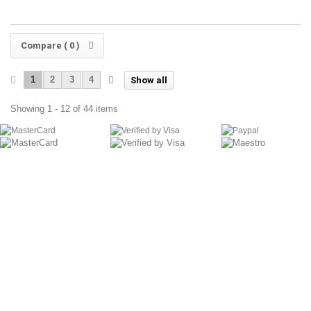
Compare (
0
)
1
2
3
4
Show all
Showing 1 - 12 of 44 items