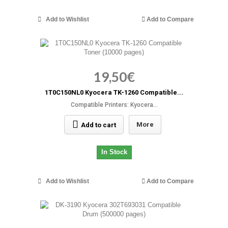
Add to Wishlist
Add to Compare
19,50€
1T0C150NL0 Kyocera TK-1260 Compatible...
Compatible Printers: Kyocera...
More
Add to cart
In Stock
Add to Wishlist
Add to Compare