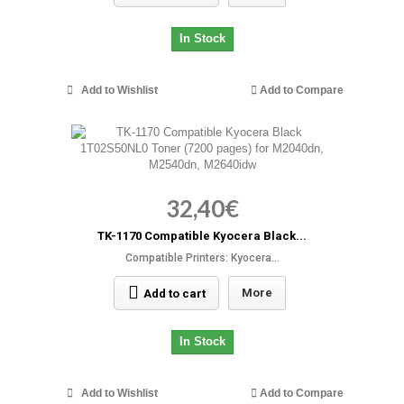
In Stock
Add to Wishlist
Add to Compare
32,40€
TK-1170 Compatible Kyocera Black...
Compatible Printers: Kyocera...
More
Add to cart
In Stock
Add to Wishlist
Add to Compare