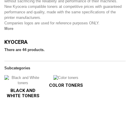
without sacrificing the reliability and performance of their machines.
New Kyocera compatible toners at competitive prices with guaranteed
performance and quality, made with the same specifications of the
printer manufacturers.
Companies logos are used for reference purposes ONLY.
More
KYOCERA
There are 44 products.
Subcategories
COLOR TONERS
BLACK AND
WHITE TONERS