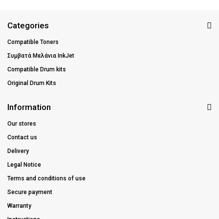
Categories
Compatible Toners
Συμβατά Μελάνια InkJet
Compatible Drum kits
Original Drum Kits
Information
Our stores
Contact us
Delivery
Legal Notice
Terms and conditions of use
Secure payment
Warranty