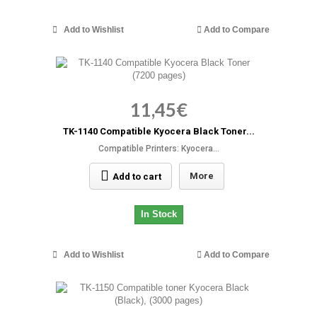
Add to Wishlist
Add to Compare
11,45€
TK-1140 Compatible Kyocera Black Toner...
Compatible Printers: Kyocera...
More
Add to cart
In Stock
Add to Wishlist
Add to Compare