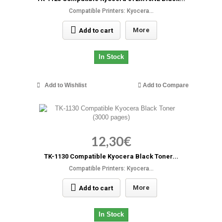
Compatible Printers: Kyocera...
More
Add to cart
In Stock
Add to Wishlist
Add to Compare
12,30€
TK-1130 Compatible Kyocera Black Toner...
Compatible Printers: Kyocera...
More
Add to cart
In Stock