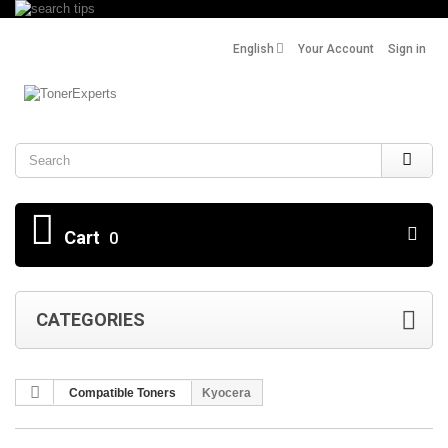
English
Your Account
Sign in
Search
Cart
0
CATEGORIES
Compatible Toners
Kyocera