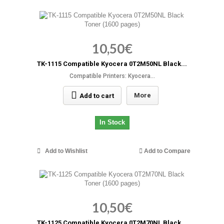
10,50€
TK-1115 Compatible Kyocera 0T2M50NL Black...
Compatible Printers: Kyocera...
More
Add to cart
In Stock
Add to Wishlist
Add to Compare
10,50€
TK-1125 Compatible Kyocera 0T2M70NL Black...