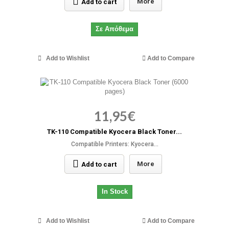
More
Add to cart
Σε Απόθεμα
Add to Wishlist
Add to Compare
11,95€
TK-110 Compatible Kyocera Black Toner...
Compatible Printers: Kyocera...
More
Add to cart
In Stock
Add to Wishlist
Add to Compare