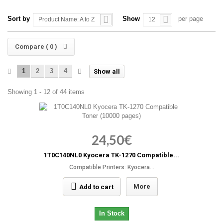
Sort by
Show
per page
Product Name: A to Z
12
Compare (
0
)
1
2
3
4
Show all
Showing 1 - 12 of 44 items
24,50€
1T0C140NL0 Kyocera TK-1270 Compatible...
Compatible Printers: Kyocera...
More
Add to cart
In Stock