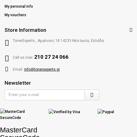
My personal info
My vouchers
Store Information
TonerExperts , Αργένους 18 14233 Νέα Ιωνία, Ελλάδα
210 27 24 066
Call us now:
Email:
info@tonerexperts.gr
Newsletter
Enter
your
e-
mail
MasterCard