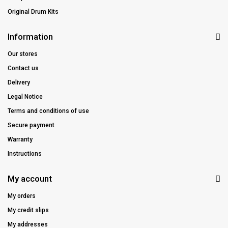
Original Drum Kits
Information
Our stores
Contact us
Delivery
Legal Notice
Terms and conditions of use
Secure payment
Warranty
Instructions
My account
My orders
My credit slips
My addresses