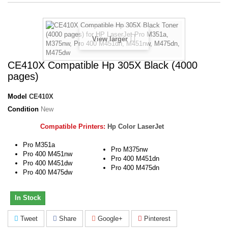
View larger
CE410X Compatible Hp 305X Black (4000
pages)
Model
CE410X
Condition
New
Compatible Printers:
Hp Color LaserJet
Pro M351a
Pro M375nw
Pro 400 M451nw
Pro 400 M451dn
Pro 400 M451dw
Pro 400 M475dn
Pro 400 M475dw
In Stock
Tweet
Share
Google+
Pinterest