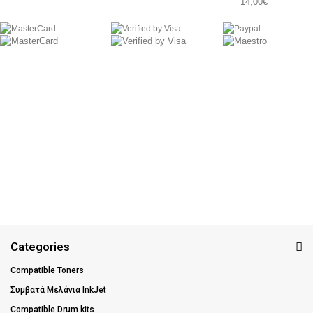
14,00€
Categories
Compatible Toners
Συμβατά Μελάνια InkJet
Compatible Drum kits