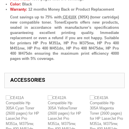
Color:
Black
Warranty:
12 months Money Back or Product Replacement
Cost savings up to 75% with
CE410X
(305X) (toner cartridge)
new compatible toner. TonerExperts offers new products,
sealed in accordance with manufacturer's specifications
guaranteeing excellent printing quality. Immediate
replacement or even a refund if you are not happy. Suitable
for printers HP Pro M351a, HP Pro M375nw, HP Pro 400
M451nw, HP Pro 400 M451dn, HP Pro 400 M475dw, HP Pro
400 M475dn ensuring the maximum print efficiency 4000
pages with 5% coverage.
ACCESSORIES