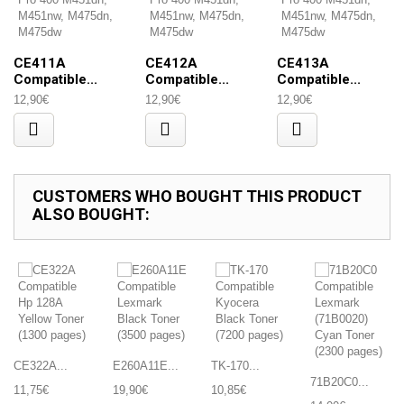
CE411A
CE412A
CE413A
Compatible...
Compatible...
Compatible...
12,90€
12,90€
12,90€
CUSTOMERS WHO BOUGHT THIS PRODUCT
ALSO BOUGHT:
CE322A...
E260A11E...
TK-170...
71B20C0...
11,75€
19,90€
10,85€