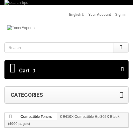
English
Your Account
Sign in
Search
Cart
0
CATEGORIES
Compatible Toners
CE410X Compatible Hp 305X Black
(4000 pages)