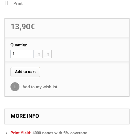
Print
13,90€
Quantity:
Add to cart
Add to my wishlist
MORE INFO
Print Yield:
4000 pages with 5% coverage