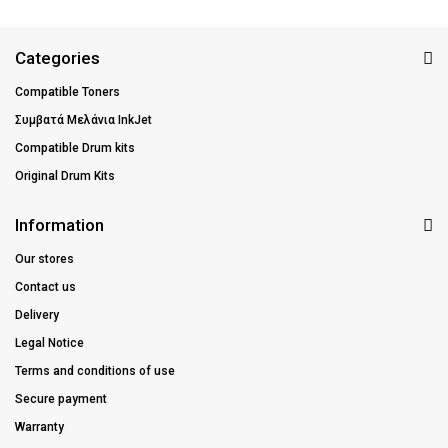
Categories
Compatible Toners
Συμβατά Μελάνια InkJet
Compatible Drum kits
Original Drum Kits
Information
Our stores
Contact us
Delivery
Legal Notice
Terms and conditions of use
Secure payment
Warranty