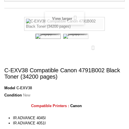
View larger
C-EXV38 Compatible Canon 4791B002 Black
Toner (34200 pages)
Model
C-EXV38
Condition
New
Compatible Printers :
Canon
IR
ADVANCE 4045I
IR
ADVANCE 4051I