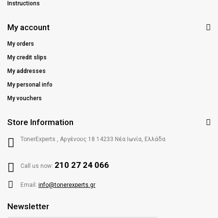
Instructions
My account
My orders
My credit slips
My addresses
My personal info
My vouchers
Store Information
TonerExperts , Αργένους 18 14233 Νέα Ιωνία, Ελλάδα
210 27 24 066
Call us now:
Email:
info@tonerexperts.gr
Newsletter