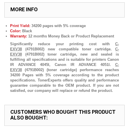
MORE INFO
Print Yield:
34200 pages with 5% coverage
Color:
Black
Warranty:
12 months Money Back or Product Replacement
Significantly reduce your printing cost with
C-
EXV38
(4791B002) new compatible toner cartridge.
C-
EXV38
(4791B002) toner cartridge, new and sealed is
fulfilling all specifications and is suitable for printers Canon
IR ADVANCE 4045I, Canon IR ADVANCE 4051I.
C-
EXV38
(4791B002) (toner cartridge) performance reaches
34200 Pages with 5% coverage according to the product
specifications. TonerExperts offers quality and performance
guarantee comparable to the OEM product. If you are not
satisfied, our company will replace or refund the product.
CUSTOMERS WHO BOUGHT THIS PRODUCT
ALSO BOUGHT: