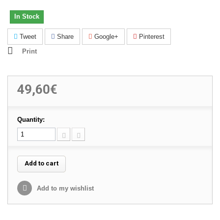
In Stock
Tweet
Share
Google+
Pinterest
Print
49,60€
Quantity:
Add to cart
Add to my wishlist