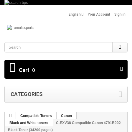
English
Your Account
Sign in
Search
Cart
0
CATEGORIES
Compatible Toners
Canon
Black and White toners
C-EXV38 Compatible Canon 4791B002
Black Toner (34200 pages)