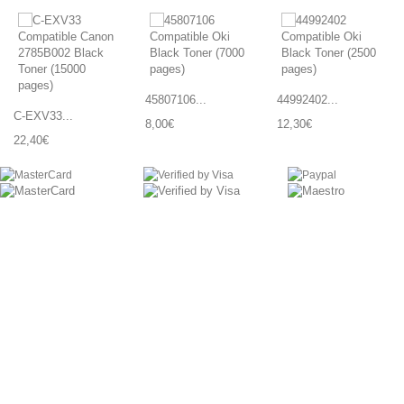
45807106...
44992402...
C-EXV33...
8,00€
12,30€
22,40€