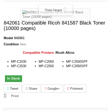
View larger
842061 Compatible Ricoh 841587 Black Toner
(10000 pages)
Model
842061
Condition
New
Compatible Printers:
Ricoh Aficio
MP-C2030
MP-C2050
MP-C2550SPF
MP-C2530
MP-C2550
MP-C2050SPF
In Stock
Tweet
Share
Google+
Pinterest
Print