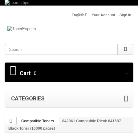
English
Your Account
Sign in
Search
Cart
0
CATEGORIES
Compatible Toners
842061 Compatible Ricoh 841587
Black Toner (10000 pages)