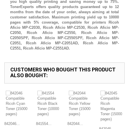
you high quality printing and saving money up to 75%.
TonerExperts offers quality products guaranteed up to 12
months from the date of your order, always aiming at total
customer satisfaction. Maximum printing yield up to 10000
pages with 5% coverage, compatible for printers
Ricoh
Aficio MP-C2030,
Ricoh Aficio MP-C2530
,
Ricoh Aficio MP-
C2050
,
Ricoh Aficio MP-C2550,
Ricoh Aficio MP-
C2050SPF,
Ricoh Aficio MP-C2550SPF
,
Ricoh Aficio MP-
C2051
,
Ricoh Aficio MP-C2051AD
,
Ricoh Aficio MP-
C2551
,
Ricoh Aficio MP-C2551AD.
CUSTOMERS WHO BOUGHT THIS PRODUCT
ALSO BOUGHT:
842046...
841554...
842044...
842045...