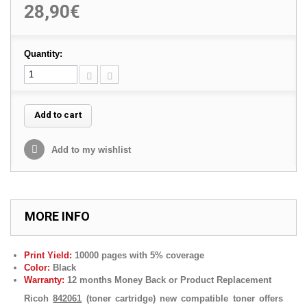
28,90€
Quantity:
Add to cart
Add to my wishlist
MORE INFO
Print Yield:
10000 pages with 5% coverage
Color:
Black
Warranty:
12 months Money Back or Product Replacement
Ricoh
842061
(toner cartridge) new compatible toner offers