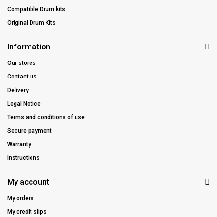
Compatible Drum kits
Original Drum Kits
Information
Our stores
Contact us
Delivery
Legal Notice
Terms and conditions of use
Secure payment
Warranty
Instructions
My account
My orders
My credit slips