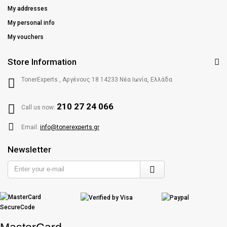
My addresses
My personal info
My vouchers
Store Information
TonerExperts , Αργένους 18 14233 Νέα Ιωνία, Ελλάδα
210 27 24 066
Call us now:
Email:
info@tonerexperts.gr
Newsletter
Enter
your
e-
mail