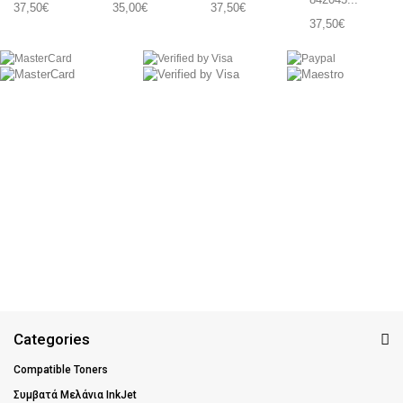
37,50€
35,00€
37,50€
37,50€
Categories
Compatible Toners
Συμβατά Μελάνια InkJet