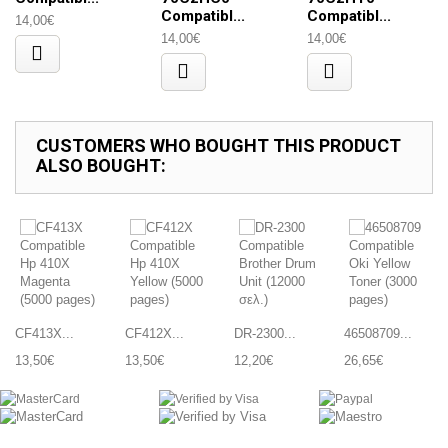
Compatibl...
Compatibl...
14,00€
14,00€
14,00€
CUSTOMERS WHO BOUGHT THIS PRODUCT
ALSO BOUGHT:
CF413X...
CF412X...
DR-2300...
46508709...
13,50€
13,50€
12,20€
26,65€