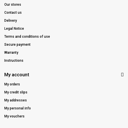
Our stores
Contact us
Delivery
Legal Notice
Terms and conditions of use
Secure payment
Warranty
Instructions
My account
My orders
My credit slips
My addresses
My personal info
My vouchers