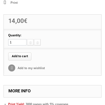
Print
14,00€
Quantity:
Add to cart
Add to my wishlist
MORE INFO
Print Yield:
3000 pages with 5% coverage