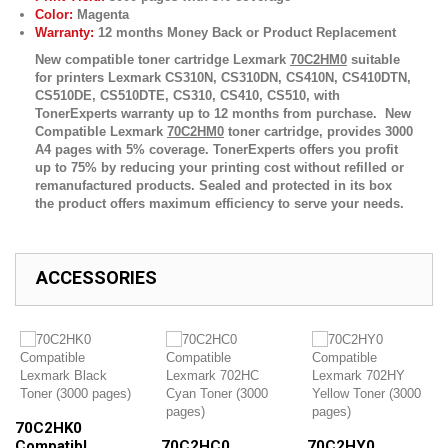
Color:
Magenta
Warranty:
12 months Money Back or Product Replacement
New compatible toner cartridge Lexmark
70C2HM0
suitable
for printers
Lexmark CS310N, CS310DN, CS410N, CS410DTN,
CS510DE, CS510DTE, CS310, CS410, CS510,
with
TonerExperts warranty up to 12 months from purchase. New
Compatible Lexmark
70C2HM0
toner cartridge, provides 3000
A4 pages with 5% coverage. TonerExperts offers you profit
up to 75% by reducing your printing cost without refilled or
remanufactured products. Sealed and protected in its box
the product offers maximum efficiency to serve your needs.
ACCESSORIES
70C2HK0
Compatibl...
70C2HC0
70C2HY0