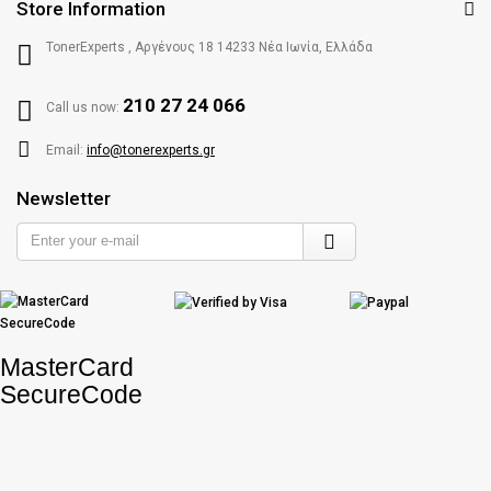
Store Information
TonerExperts , Αργένους 18 14233 Νέα Ιωνία, Ελλάδα
210 27 24 066
Call us now:
Email:
info@tonerexperts.gr
Newsletter
Enter
your
e-
mail
MasterCard
SecureCode