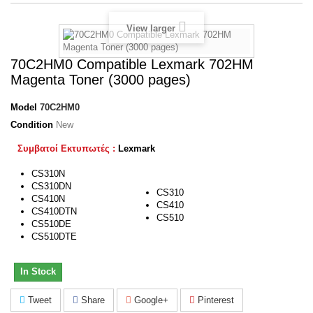
View larger
70C2HM0 Compatible Lexmark 702HM
Magenta Toner (3000 pages)
Model
70C2HM0
Condition
New
Συμβατοί Εκτυπωτές :
Lexmark
CS310N
CS310DN
CS310
CS410N
CS410
CS410DTN
CS510
CS510DE
CS510DTE
In Stock
Tweet
Share
Google+
Pinterest