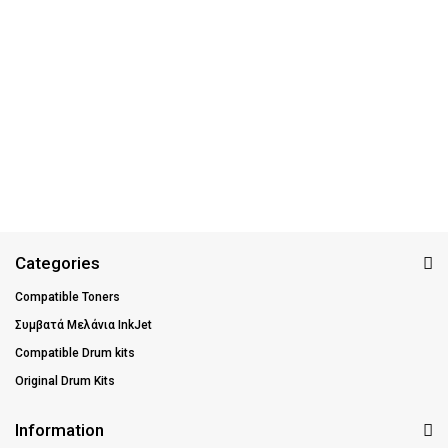
Categories
Compatible Toners
Συμβατά Μελάνια InkJet
Compatible Drum kits
Original Drum Kits
Information