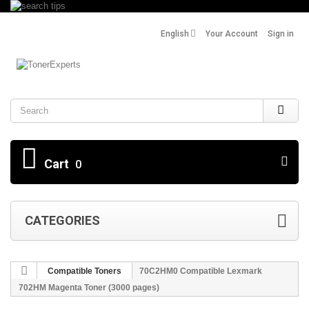
English
Your Account
Sign in
Search
Cart
0
CATEGORIES
Compatible Toners
70C2HM0 Compatible Lexmark
702HM Magenta Toner (3000 pages)