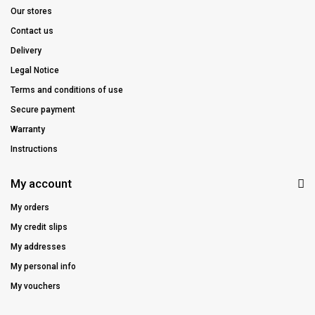
Our stores
Contact us
Delivery
Legal Notice
Terms and conditions of use
Secure payment
Warranty
Instructions
My account
My orders
My credit slips
My addresses
My personal info
My vouchers