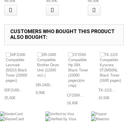
49,50€
49,50€
49,50€
CUSTOMERS WHO BOUGHT THIS PRODUCT
ALSO BOUGHT:
DR-2400...
50F2U00...
TK-1115...
9,90€
CF259X...
25,60€
10,50€
16,60€