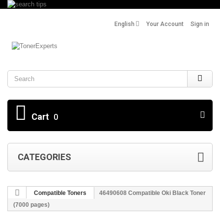
English
Your Account
Sign in
Search
Cart
0
CATEGORIES
Compatible Toners
46490608 Compatible Oki Black Toner
(7000 pages)