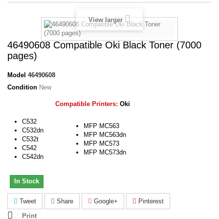
View larger
46490608 Compatible Oki Black Toner (7000
pages)
Model
46490608
Condition
New
Compatible Printers:
Oki
C532
MFP MC563
C532dn
MFP MC563dn
C532t
MFP MC573
C542
MFP MC573dn
C542dn
In Stock
Tweet
Share
Google+
Pinterest
Print