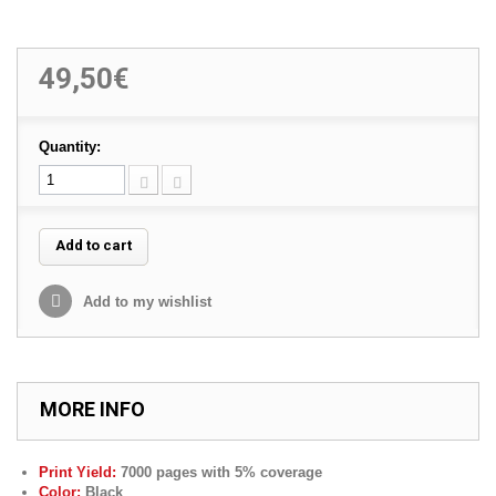
49,50€
Quantity:
Add to cart
Add to my wishlist
MORE INFO
Print Yield:
7000 pages with 5% coverage
Color:
Black