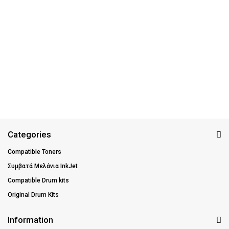
Categories
Compatible Toners
Συμβατά Μελάνια InkJet
Compatible Drum kits
Original Drum Kits
Information