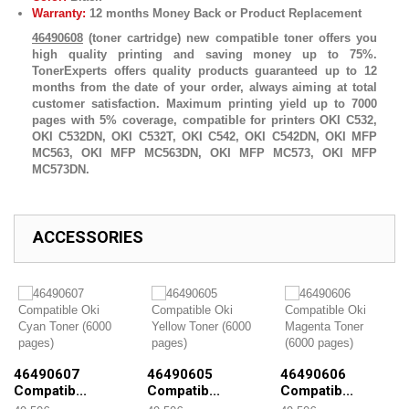
Warranty:
12 months Money Back or Product Replacement
46490608
(toner cartridge) new compatible toner offers you
high quality printing and saving money up to 75%.
TonerExperts offers quality products guaranteed up to 12
months from the date of your order, always aiming at total
customer satisfaction. Maximum printing yield up to 7000
pages with 5% coverage, compatible for printers OKI C532,
OKI C532DN, OKI C532T, OKI C542, OKI C542DN, OKI MFP
MC563, OKI MFP MC563DN, OKI MFP MC573, OKI MFP
MC573DN.
ACCESSORIES
46490607
46490605
46490606
Compatib...
Compatib...
Compatib...