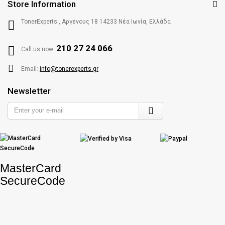
Store Information
TonerExperts , Αργένους 18 14233 Νέα Ιωνία, Ελλάδα
210 27 24 066
Call us now:
Email:
info@tonerexperts.gr
Newsletter
Enter
your
e-
mail
MasterCard
SecureCode