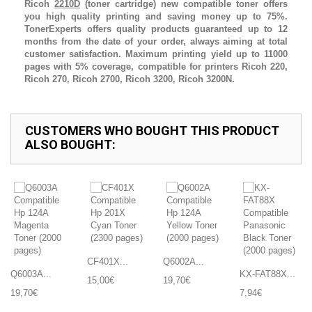
Ricoh
2210D
(toner cartridge) new compatible toner offers
you high quality printing and saving money up to 75%.
TonerExperts offers quality products guaranteed up to 12
months from the date of your order, always aiming at total
customer satisfaction. Maximum printing yield up to 11000
pages with 5% coverage, compatible for printers Ricoh 220,
Ricoh 270, Ricoh 2700, Ricoh 3200, Ricoh 3200N.
CUSTOMERS WHO BOUGHT THIS PRODUCT
ALSO BOUGHT:
CF401X...
Q6002A...
Q6003A...
KX-FAT88X...
15,00€
19,70€
19,70€
7,94€