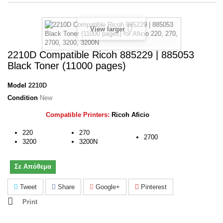
View larger
2210D Compatible Ricoh 885229 | 885053
Black Toner (11000 pages)
Model
2210D
Condition
New
Compatible Printers:
Ricoh Aficio
220
270
2700
3200
3200N
Σε Απόθεμα
Tweet
Share
Google+
Pinterest
Print