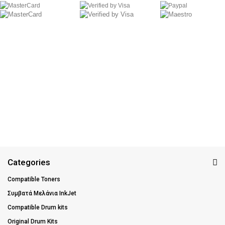
Categories
Compatible Toners
Συμβατά Μελάνια InkJet
Compatible Drum kits
Original Drum Kits