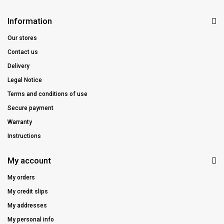
Information
Our stores
Contact us
Delivery
Legal Notice
Terms and conditions of use
Secure payment
Warranty
Instructions
My account
My orders
My credit slips
My addresses
My personal info