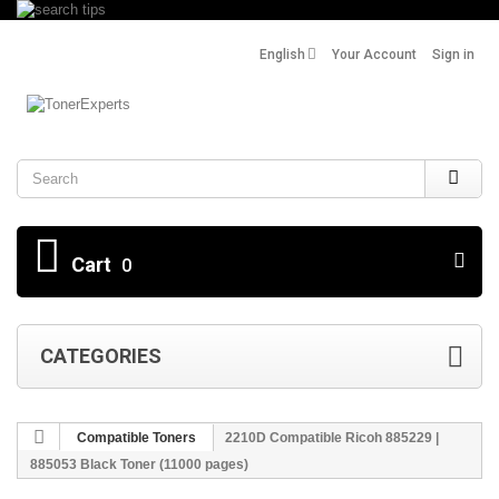
English
Your Account
Sign in
Search
Cart
0
CATEGORIES
Compatible Toners
2210D Compatible Ricoh 885229 |
885053 Black Toner (11000 pages)