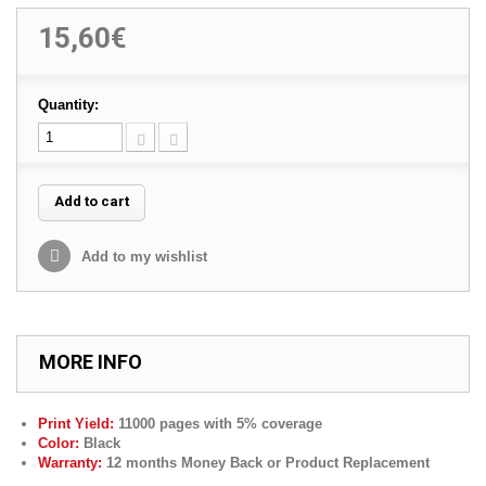
15,60€
Quantity:
Add to cart
Add to my wishlist
MORE INFO
Print Yield:
11000 pages with 5% coverage
Color:
Black
Warranty:
12 months Money Back or Product Replacement