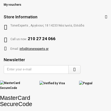
My vouchers
Store Information
TonerExperts , Αργένους 18 14233 Νέα Ιωνία, Ελλάδα
210 27 24 066
Call us now:
Email:
info@tonerexperts.gr
Newsletter
Enter
your
e-
mail
MasterCard
SecureCode