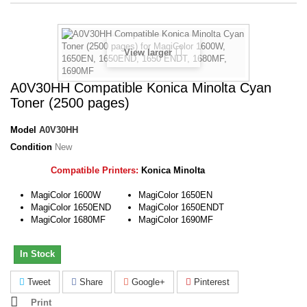
View larger
A0V30HH Compatible Konica Minolta Cyan
Toner (2500 pages)
Model
A0V30HH
Condition
New
Compatible Printers:
Konica Minolta
MagiColor 1600W
MagiColor 1650EN
MagiColor 1650END
MagiColor 1650ENDT
MagiColor 1680MF
MagiColor 1690MF
In Stock
Tweet
Share
Google+
Pinterest
Print