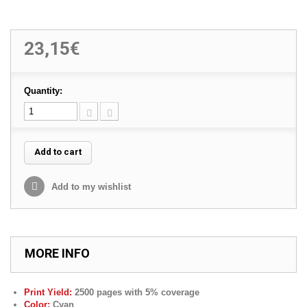
23,15€
Quantity:
Add to cart
Add to my wishlist
MORE INFO
Print Yield:
25
00 pages with 5% coverage
Color:
Cyan