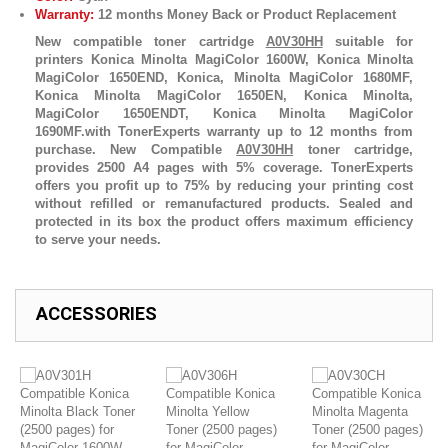
Warranty:
12 months Money Back or Product Replacement
New compatible toner cartridge
A0V30HH
suitable for
printers Konica Minolta MagiColor 1600W, Konica Minolta
MagiColor 1650END, Konica, Minolta MagiColor 1680MF,
Konica Minolta MagiColor 1650EN, Konica Minolta,
MagiColor 1650ENDT, Konica Minolta MagiColor
1690MF.with TonerExperts warranty up to 12 months from
purchase. New Compatible
A0V30HH
toner cartridge,
provides 2500 A4 pages with 5% coverage. TonerExperts
offers you profit up to 75% by reducing your printing cost
without refilled or remanufactured products. Sealed and
protected in its box the product offers maximum efficiency
to serve your needs.
ACCESSORIES