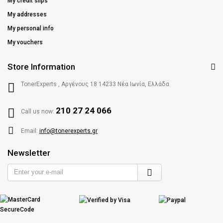
My credit slips
My addresses
My personal info
My vouchers
Store Information
TonerExperts , Αργένους 18 14233 Νέα Ιωνία, Ελλάδα
210 27 24 066
Call us now:
Email:
info@tonerexperts.gr
Newsletter
Enter
your
e-
mail