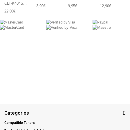
CLT-K404S...
3,90€
9,95€
12,90€
22,00€
Categories
Compatible Toners