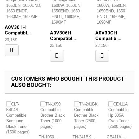
A0V301H
Compatibl...
A0V306H
A0V30CH
Compatibl...
Compatibl...
23,15€
23,15€
23,15€
CUSTOMERS WHO BOUGHT THIS PRODUCT
ALSO BOUGHT:
TN-1050...
TN-241BK...
CE411A...