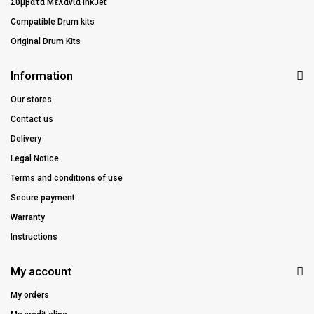
Συμβατά Μελάνια InkJet
Compatible Drum kits
Original Drum Kits
Information
Our stores
Contact us
Delivery
Legal Notice
Terms and conditions of use
Secure payment
Warranty
Instructions
My account
My orders