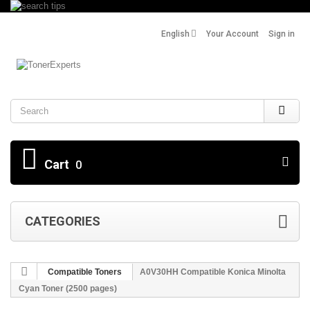
English
Your Account
Sign in
Search
Cart
0
CATEGORIES
Compatible Toners
A0V30HH Compatible Konica Minolta
Cyan Toner (2500 pages)