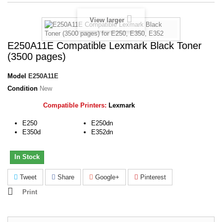
View larger
E250A11E Compatible Lexmark Black Toner
(3500 pages)
Model
E250A11E
Condition
New
Compatible Printers:
Lexmark
E250
E250dn
E350d
E352dn
In Stock
Tweet
Share
Google+
Pinterest
Print