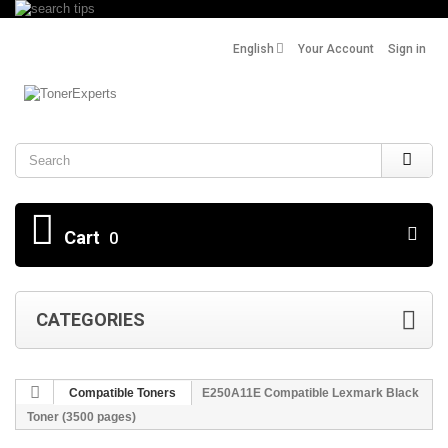
English
Your Account
Sign in
Search
Cart
0
CATEGORIES
Compatible Toners
E250A11E Compatible Lexmark Black
Toner (3500 pages)