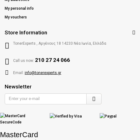
My personal info
My vouchers
Store Information
TonerExperts , Αργένους 18 14233 Νέα Ιωνία, Ελλάδα
210 27 24 066
Call us now:
Email:
info@tonerexperts.gr
Newsletter
Enter
your
e-
mail
MasterCard