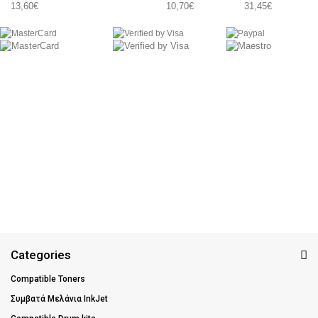
13,60€
10,70€
31,45€
Categories
Compatible Toners
Συμβατά Μελάνια InkJet