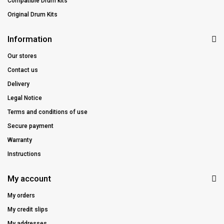
Compatible Drum kits
Original Drum Kits
Information
Our stores
Contact us
Delivery
Legal Notice
Terms and conditions of use
Secure payment
Warranty
Instructions
My account
My orders
My credit slips
My addresses