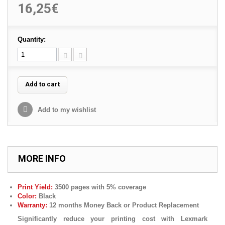
16,25€
Quantity:
Add to cart
Add to my wishlist
MORE INFO
Print Yield:
3500 pages with 5% coverage
Color:
Black
Warranty:
12 months Money Back or Product Replacement
Significantly reduce your printing cost with Lexmark