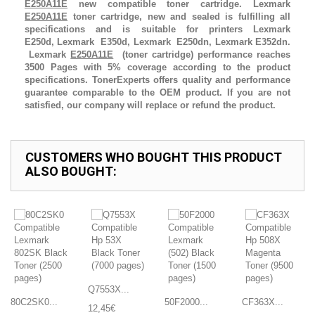
E250A11E
new compatible toner cartridge. Lexmark
E250A11E
toner cartridge, new and sealed is fulfilling all
specifications and is suitable for printers Lexmark
E250d, Lexmark E350d, Lexmark E250dn, Lexmark E352dn.
Lexmark
E250A11E
(toner cartridge) performance reaches
3500 Pages with 5% coverage according to the product
specifications. TonerExperts offers quality and performance
guarantee comparable to the OEM product. If you are not
satisfied, our company will replace or refund the product.
CUSTOMERS WHO BOUGHT THIS PRODUCT
ALSO BOUGHT:
Q7553X...
80C2SK0...
50F2000...
CF363X...
12,45€