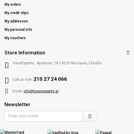
My orders
My credit slips
My addresses
My personal info
My vouchers
Store Information
TonerExperts , Αργένους 18 14233 Νέα Ιωνία, Ελλάδα
210 27 24 066
Call us now:
Email:
info@tonerexperts.gr
Newsletter
Enter
your
e-
mail