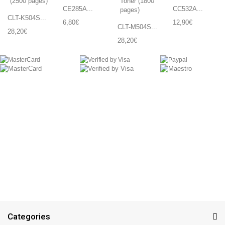
CE285A...
CC532A...
CLT-K504S...
6,80€
12,90€
CLT-M504S...
28,20€
28,20€
Categories