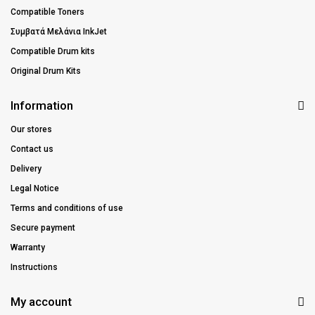
Compatible Toners
Συμβατά Μελάνια InkJet
Compatible Drum kits
Original Drum Kits
Information
Our stores
Contact us
Delivery
Legal Notice
Terms and conditions of use
Secure payment
Warranty
Instructions
My account