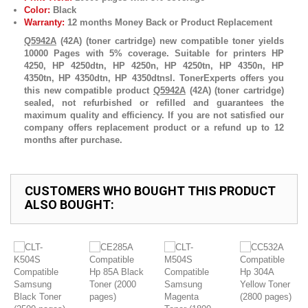
Color:
Black
Warranty:
12 months Money Back or Product Replacement
Q5942A
(42A) (toner cartridge) new compatible toner yields
10000 Pages with 5% coverage. Suitable for printers HP
4250, HP 4250dtn, HP 4250n, HP 4250tn, HP 4350n, HP
4350tn, HP 4350dtn, HP 4350dtnsl. TonerExperts offers you
this new compatible product
Q5942A
(42A) (toner cartridge)
sealed, not refurbished or refilled and guarantees the
maximum quality and efficiency. If you are not satisfied our
company offers replacement product or a refund up to 12
months after purchase.
CUSTOMERS WHO BOUGHT THIS PRODUCT
ALSO BOUGHT: