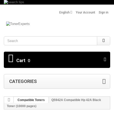
English
Your Account
Sign in
Search
Cart
0
CATEGORIES
Compatible Toners
Q5942A Compatible Hp 42A Black
Toner (10000 pages)