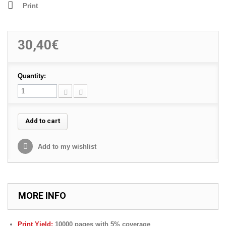
Print
30,40€
Quantity:
Add to cart
Add to my wishlist
MORE INFO
Print Yield:
10000 pages with 5% coverage