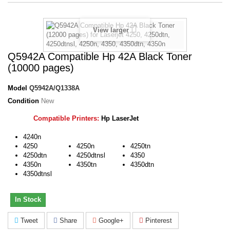
View larger
Q5942A Compatible Hp 42A Black Toner
(10000 pages)
Model
Q5942A/Q1338A
Condition
New
Compatible Printers:
Hp LaserJet
4240n
4250
4250n
4250tn
4250dtn
4250dtnsl
4350
4350n
4350tn
4350dtn
4350dtnsl
In Stock
Tweet
Share
Google+
Pinterest