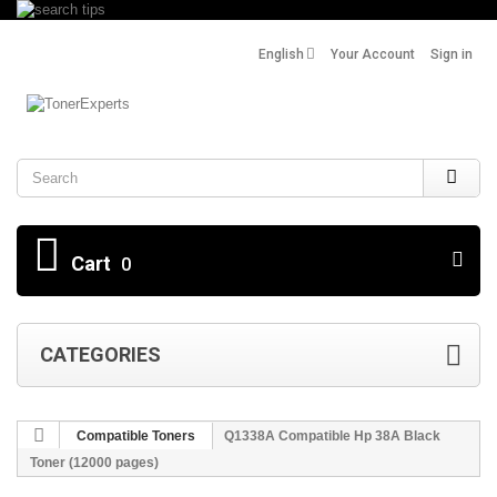
English
Your Account
Sign in
Search
Cart
0
CATEGORIES
Compatible Toners
Q1338A Compatible Hp 38Α Black
Toner (12000 pages)