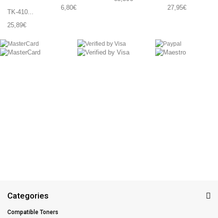
6,80€
27,95€
TK-410...
25,89€
Categories
Compatible Toners