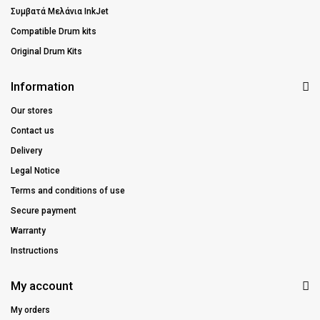
Συμβατά Μελάνια InkJet
Compatible Drum kits
Original Drum Kits
Information
Our stores
Contact us
Delivery
Legal Notice
Terms and conditions of use
Secure payment
Warranty
Instructions
My account
My orders