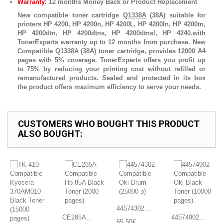
Warranty:
12 months Money Back or Product Replacement
New compatible toner cartridge
Q1338A
(38A) suitable for
printers HP 4200, HP 4200n, HP 4200L, HP 4200ln, HP 4200tn,
HP 4200dtn, HP 4200dtns, HP 4200dtnsl, HP 4240.with
TonerExperts warranty up to 12 months from purchase. New
Compatible
Q1338A
(38A) toner cartridge, provides 12000 A4
pages with 5% coverage. TonerExperts offers you profit up
to 75% by reducing your printing cost without refilled or
remanufactured products. Sealed and protected in its box
the product offers maximum efficiency to serve your needs.
CUSTOMERS WHO BOUGHT THIS PRODUCT
ALSO BOUGHT:
44574302...
CE285A...
44574902...
65,50€