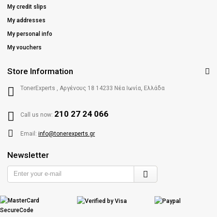
My credit slips
My addresses
My personal info
My vouchers
Store Information
TonerExperts , Αργένους 18 14233 Νέα Ιωνία, Ελλάδα
210 27 24 066
Call us now:
Email:
info@tonerexperts.gr
Newsletter
Enter
your
e-
mail