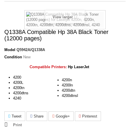
View larger
Q1338A Compatible Hp 38Α Black Toner
(12000 pages)
Model
Q5942A/Q1338A
Condition
New
Compatible Printers:
Hp LaserJet
4200
4200n
4200L
4200ln
4200tn
4200dtn
4200dtns
4200dtnsl
4240
Tweet
Share
Google+
Pinterest
Print