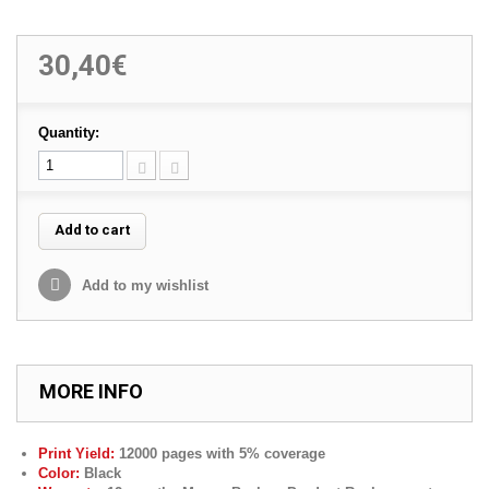
30,40€
Quantity:
Add to cart
Add to my wishlist
MORE INFO
Print Yield:
12000 pages with 5% coverage
Color:
Black