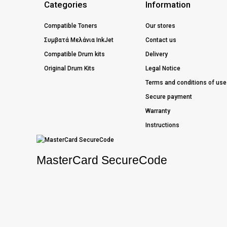
Categories
Information
Compatible Toners
Our stores
Συμβατά Μελάνια InkJet
Contact us
Compatible Drum kits
Delivery
Original Drum Kits
Legal Notice
Terms and conditions of use
Secure payment
Warranty
Instructions
MasterCard SecureCode