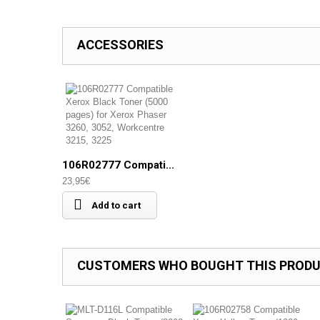
ACCESSORIES
106R02777 Compati...
23,95€
Add to cart
CUSTOMERS WHO BOUGHT THIS PRODU