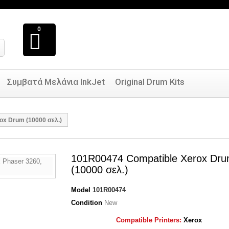
0
Συμβατά Μελάνια InkJet
Original Drum Kits
ox Drum (10000 σελ.)
101R00474 Compatible Xerox Dr
(10000 σελ.)
Model
101R00474
Condition
New
Compatible Printers:
Xerox