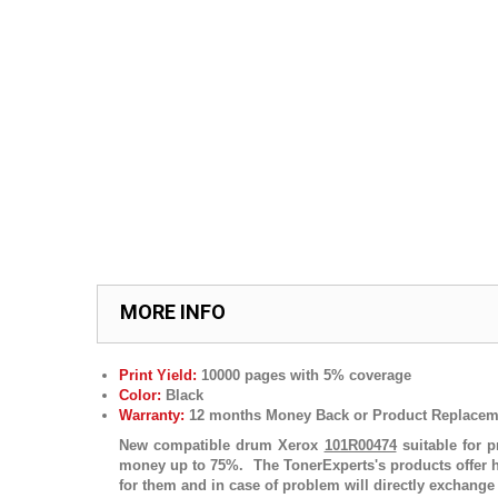
MORE INFO
Print Yield:
10
000
pages with 5% coverage
Color:
Black
Warranty:
12 months Money Back or Product Replacem
New compatible drum
Xerox
101R00474
suitable for p
money up to 75%. The TonerExperts's products offer h
for them and in case of problem will directly exchange