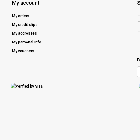
My account
S
My orders
My credit slips
My addresses
My personal info
My vouchers
N