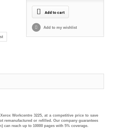
Add to cart
Add to my wishlist
st
,
Xerox Workcentre 3225
, at a competitive price to save
ot remanufactured or refilled. Our company guarantees
) can reach up to 10000 pages with 5% coverage.