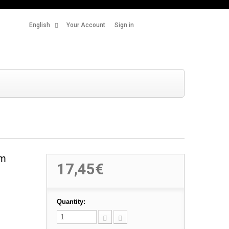
English
Your Account
Sign in
um
17,45€
Quantity: