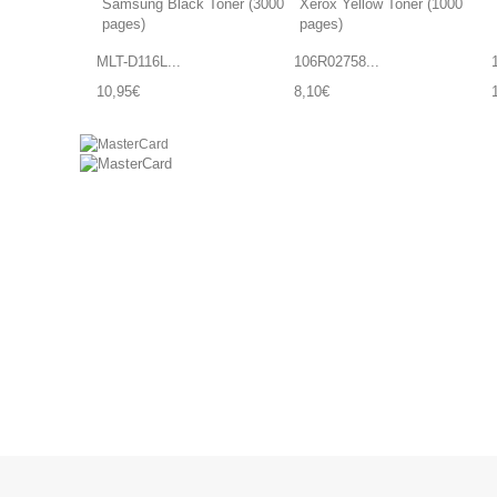
MLT-D116L...
106R02758...
10,95€
8,10€