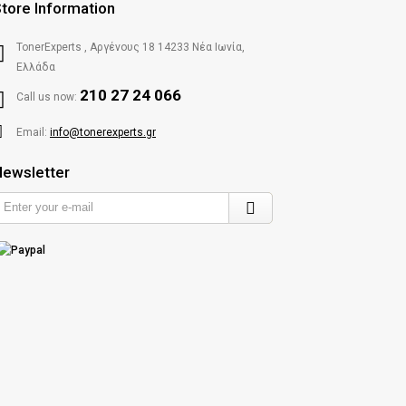
tore Information
TonerExperts , Αργένους 18 14233 Νέα Ιωνία,
Ελλάδα
210 27 24 066
Call us now:
Email:
info@tonerexperts.gr
ewsletter
Enter
your
e-
mail