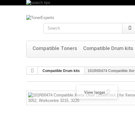
Search
Compatible Toners
Compatible Drum kits
Compatible Drum kits
101R00474 Compatible Xer
View larger