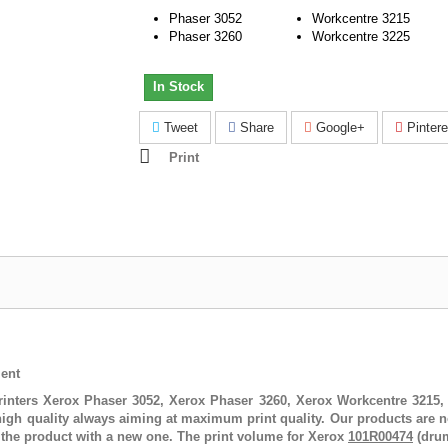
Phaser 3052
Workcentre 3215
Phaser 3260
Workcentre 3225
In Stock
Tweet
Share
Google+
Pintere
Print
ent
rinters
Xerox Phaser 3052, Xerox Phaser 3260, Xerox Workcentre 3215
igh quality always aiming at maximum print quality. Our products are n
 the product with a new one. The print volume for
Xerox
101R00474
(drum