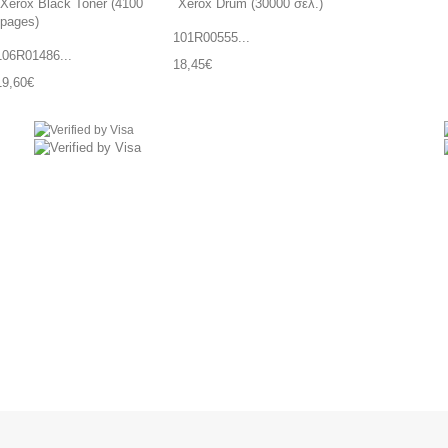
101R00555...
106R01486...
18,45€
19,60€