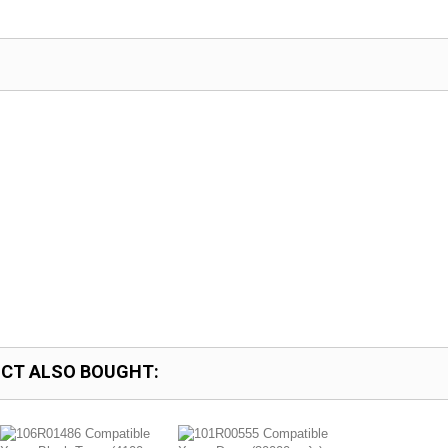
CT ALSO BOUGHT: