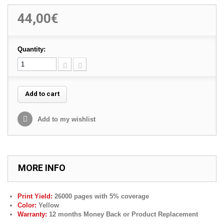
44,00€
Quantity:
Add to cart
Add to my wishlist
MORE INFO
Print Yield:
260
00 pages with 5% coverage
Color:
Yellow
Warranty:
12 months Money Back or Product Replacement