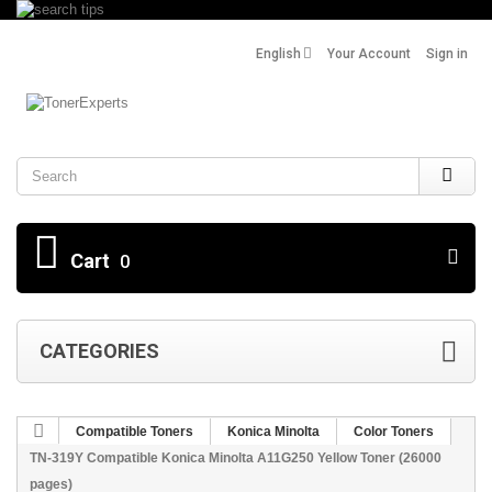
English
Your Account
Sign in
Search
Cart
0
CATEGORIES
Compatible Toners
Konica Minolta
Color Toners
TN-319Y Compatible Konica Minolta A11G250 Yellow Toner (26000
pages)