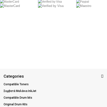
Categories
Compatible Toners
Συμβατά Μελάνια InkJet
Compatible Drum kits
Original Drum Kits