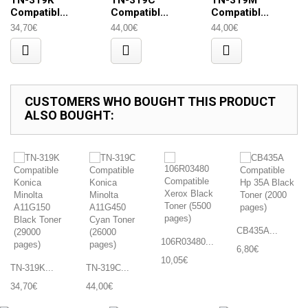
TN-319K
TN-319C
TN-319M
Compatibl...
Compatibl...
Compatibl...
34,70€
44,00€
44,00€
CUSTOMERS WHO BOUGHT THIS PRODUCT
ALSO BOUGHT:
CB435A...
106R03480...
6,80€
10,05€
TN-319K...
TN-319C...
34,70€
44,00€