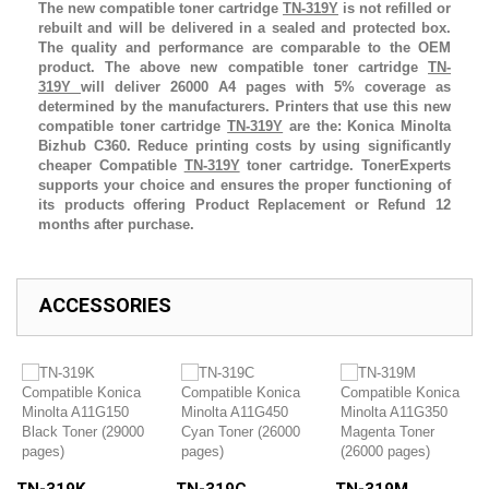
The new compatible toner cartridge
TN-319Y
is not refilled or
rebuilt and will be delivered in a sealed and protected box.
The quality and performance are comparable to the OEM
product. The above new compatible toner cartridge
TN-
319Y
will deliver 26000 A4 pages with 5% coverage as
determined by the manufacturers. Printers that use this new
compatible toner cartridge
TN-319Y
are the:
Konica Minolta
Bizhub C360
.
Reduce printing costs by using significantly
cheaper Compatible
TN-319Y
toner cartridge. TonerExperts
supports your choice and ensures the proper functioning of
its products offering Product Replacement or Refund 12
months after purchase.
ACCESSORIES