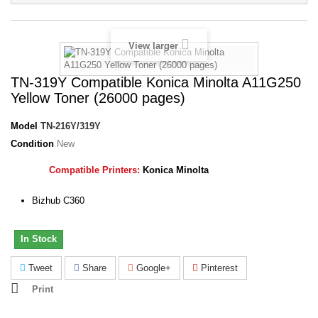
View larger
TN-319Y Compatible Konica Minolta A11G250
Yellow Toner (26000 pages)
Model
TN-216Y/319Y
Condition
New
Compatible Printers:
Konica Minolta
Bizhub C360
In Stock
Tweet
Share
Google+
Pinterest
Print