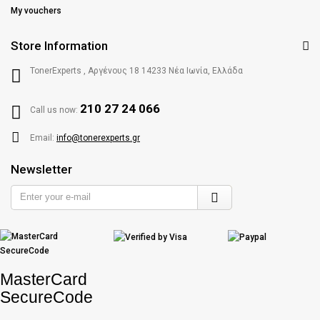
My vouchers
Store Information
TonerExperts , Αργένους 18 14233 Νέα Ιωνία, Ελλάδα
210 27 24 066
Call us now:
Email:
info@tonerexperts.gr
Newsletter
Enter
your
e-
mail
MasterCard
SecureCode