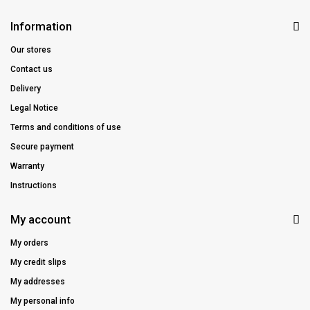
Information
Our stores
Contact us
Delivery
Legal Notice
Terms and conditions of use
Secure payment
Warranty
Instructions
My account
My orders
My credit slips
My addresses
My personal info