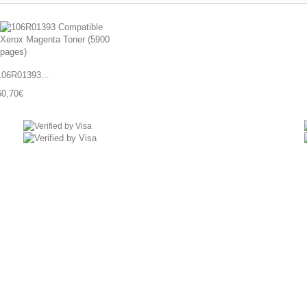
106R01393...
60,70€