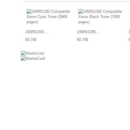
106R01392...
106R01395...
60,70€
60,70€