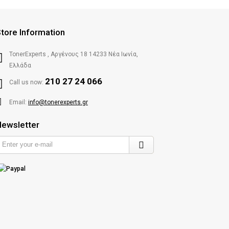
tore Information
TonerExperts , Αργένους 18 14233 Νέα Ιωνία,
Ελλάδα
210 27 24 066
Call us now:
Email:
info@tonerexperts.gr
ewsletter
Enter
your
e-
mail