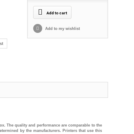
Add to cart
Add to my wishlist
st
d box. The quality and performance are comparable to the
termined by the manufacturers. Printers that use this