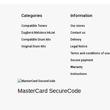
Categories
Information
Compatible Toners
Our stores
Συμβατά Μελάνια InkJet
Contact us
Compatible Drum kits
Delivery
Original Drum Kits
Legal Notice
Terms and conditions of use
Secure payment
Warranty
Instructions
MasterCard SecureCode