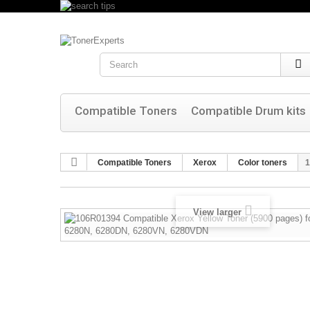
Search
Compatible Toners
Compatible Drum kits
Compatible Toners
Xerox
Color toners
1
View larger