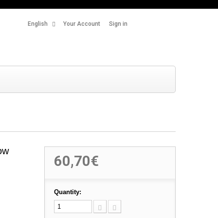
English
Your Account
Sign in
ow
60,70€
Quantity: