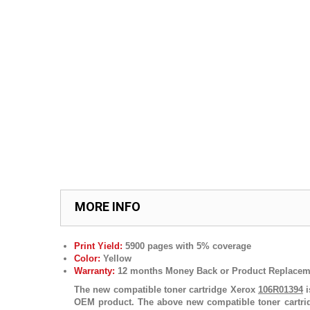
MORE INFO
Print Yield:
5900 pages with 5% coverage
Color:
Yellow
Warranty:
12 months Money Back or Product Replacem
The new compatible toner cartridge Xerox
106R01394
i
OEM product. The above new compatible toner cartr