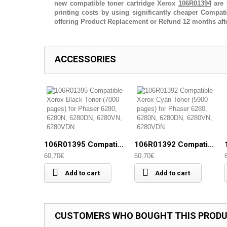
new compatible toner cartridge Xerox
106R01394
are 
printing costs by using significantly cheaper Compa
offering Product Replacement or Refund 12 months aft
ACCESSORIES
106R01395 Compati...
106R01392 Compati...
60,70€
60,70€
Add to cart
Add to cart
CUSTOMERS WHO BOUGHT THIS PRODU