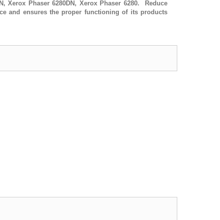
DN, Xerox Phaser 6280DN, Xerox Phaser 6280. Reduce
ce and ensures the proper functioning of its products