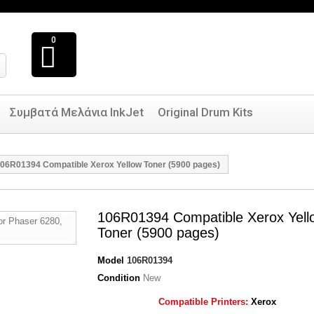
0
Συμβατά Μελάνια InkJet
Original Drum Kits
06R01394 Compatible Xerox Yellow Toner (5900 pages)
106R01394 Compatible Xerox Yell
Toner (5900 pages)
Model
106R01394
Condition
New
Compatible Printers:
Xerox