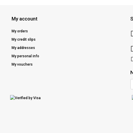
My account
S
My orders
My credit slips
My addresses
My personal info
My vouchers
N