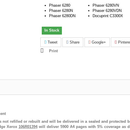
Phaser 6280
Phaser 6280VN
Phaser 6280N
Phaser 6280VDN
Phaser 6280DN
Docuprint C3300X
In Stock
Tweet
Share
Google+
Pintere
Print
ent
s not refilled or rebuilt and will be delivered in a sealed and protecte
idge Xerox
106R01394
will deliver 5900 A4 pages with 5% coverage as de