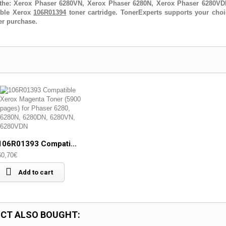
the: Xerox Phaser 6280VN, Xerox Phaser 6280N, Xerox Phaser 6280V
tible Xerox
106R01394
toner cartridge. TonerExperts supports your choi
er purchase.
106R01393 Compati...
60,70€
Add to cart
CT ALSO BOUGHT: